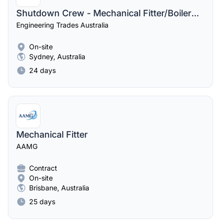
Shutdown Crew - Mechanical Fitter/Boilermaker/Riggers
Engineering Trades Australia
On-site
Sydney, Australia
24 days
Mechanical Fitter
AAMG
Contract
On-site
Brisbane, Australia
25 days