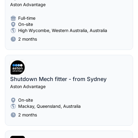
Aston Advantage
Full-time
On-site
High Wycombe, Western Australia, Australia
2 months
Shutdown Mech fitter - from Sydney
Aston Advantage
On-site
Mackay, Queensland, Australia
2 months