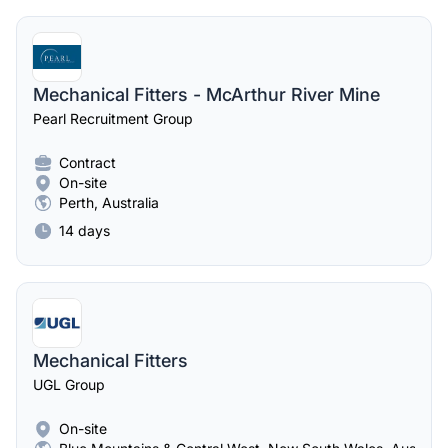
Mechanical Fitters - McArthur River Mine
Pearl Recruitment Group
Contract
On-site
Perth, Australia
14 days
Mechanical Fitters
UGL Group
On-site