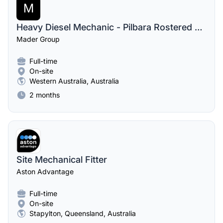
M
Heavy Diesel Mechanic - Pilbara Rostered Digger & Drill Fitter
Mader Group
Full-time
On-site
Western Australia, Australia
2 months
Site Mechanical Fitter
Aston Advantage
Full-time
On-site
Stapylton, Queensland, Australia