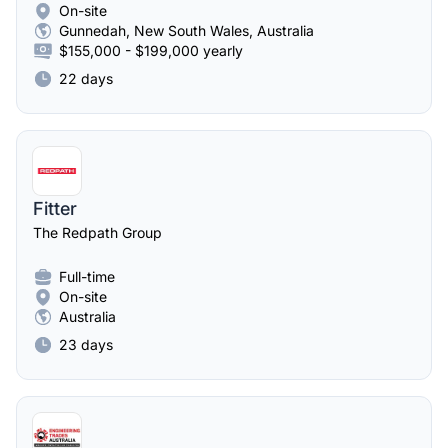
On-site
Gunnedah, New South Wales, Australia
$155,000 - $199,000 yearly
22 days
Fitter
The Redpath Group
Full-time
On-site
Australia
23 days