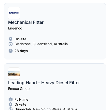
Mechanical Fitter
Engenco
On-site
Gladstone, Queensland, Australia
28 days
Leading Hand - Heavy Diesel Fitter
Emeco Group
Full-time
On-site
Gunnedah, New South Wales, Australia