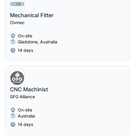
Mechanical Fitter
Civmec
On-site
Gladstone, Australia
14 days
CNC Machinist
GFG Alliance
On-site
Australia
14 days