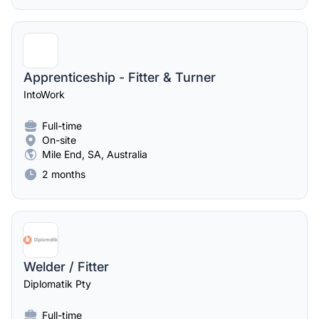
Apprenticeship - Fitter & Turner
IntoWork
Full-time
On-site
Mile End, SA, Australia
2 months
Welder / Fitter
Diplomatik Pty
Full-time