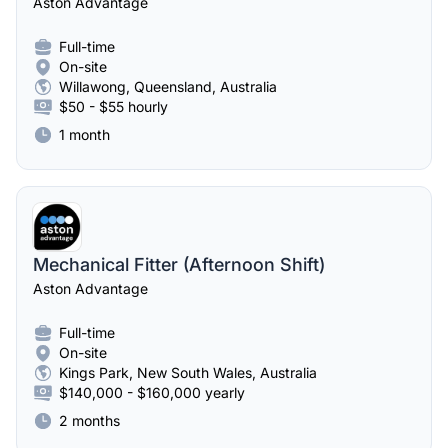
Aston Advantage
Full-time
On-site
Willawong, Queensland, Australia
$50 - $55 hourly
1 month
Mechanical Fitter (Afternoon Shift)
Aston Advantage
Full-time
On-site
Kings Park, New South Wales, Australia
$140,000 - $160,000 yearly
2 months