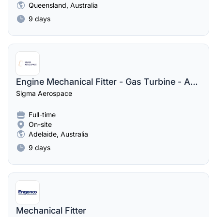
Queensland, Australia
9 days
Engine Mechanical Fitter - Gas Turbine - Australia
Sigma Aerospace
Full-time
On-site
Adelaide, Australia
9 days
Mechanical Fitter