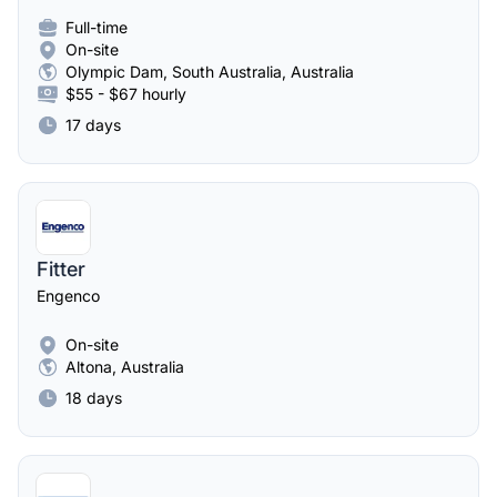
Full-time
On-site
Olympic Dam, South Australia, Australia
$55 - $67 hourly
17 days
Fitter
Engenco
On-site
Altona, Australia
18 days