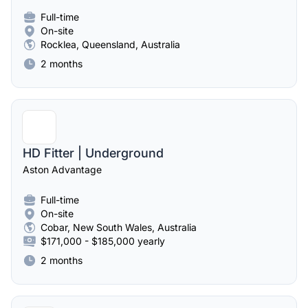
Full-time
On-site
Rocklea, Queensland, Australia
2 months
HD Fitter | Underground
Aston Advantage
Full-time
On-site
Cobar, New South Wales, Australia
$171,000 - $185,000 yearly
2 months