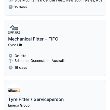
Blue Mountains & Central West, New South Wales, Australia
15 days
Mechanical Fitter – FIFO
Sync Lift
On-site
Brisbane, Queensland, Australia
16 days
Tyre Fitter / Serviceperson
Emeco Group