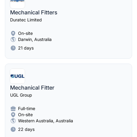
Mechanical Fitters
Duratec Limited
On-site
Darwin, Australia
21 days
Mechanical Fitter
UGL Group
Full-time
On-site
Western Australia, Australia
22 days