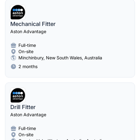
Mechanical Fitter
Aston Advantage
Full-time
On-site
Minchinbury, New South Wales, Australia
2 months
Drill Fitter
Aston Advantage
Full-time
On-site