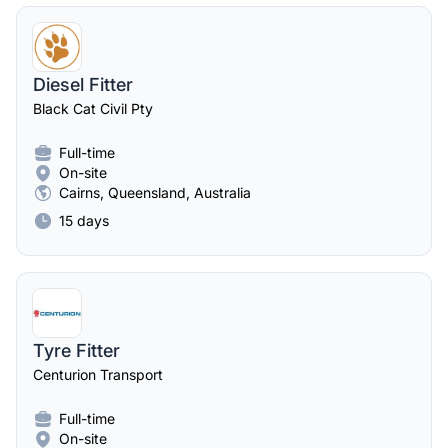
Diesel Fitter
Black Cat Civil Pty
Full-time
On-site
Cairns, Queensland, Australia
15 days
Tyre Fitter
Centurion Transport
Full-time
On-site