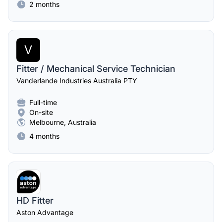
2 months
V
Fitter / Mechanical Service Technician
Vanderlande Industries Australia PTY
Full-time
On-site
Melbourne, Australia
4 months
HD Fitter
Aston Advantage