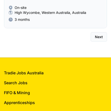
On-site
High Wycombe, Western Australia, Australia
3 months
Next
Footer
Tradie Jobs Australia
Search Jobs
FIFO & Mining
Apprenticeships