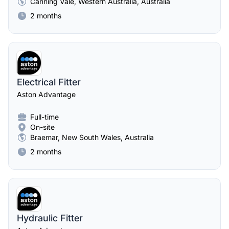
Canning Vale, Western Australia, Australia
2 months
Electrical Fitter
Aston Advantage
Full-time
On-site
Braemar, New South Wales, Australia
2 months
Hydraulic Fitter