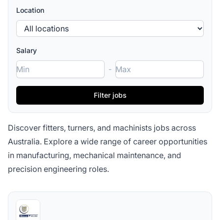
Location
Salary
-
Discover fitters, turners, and machinists jobs across
Australia. Explore a wide range of career opportunities
in manufacturing, mechanical maintenance, and
precision engineering roles.