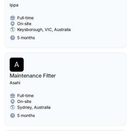
Ippa
Full-time
On-site
Keysborough, VIC, Australia
5 months
A
Maintenance Fitter
Asahi
Full-time
On-site
Sydney, Australia
5 months