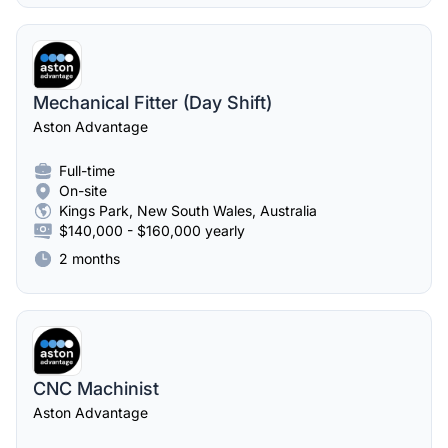
Mechanical Fitter (Day Shift)
Aston Advantage
Full-time
On-site
Kings Park, New South Wales, Australia
$140,000 - $160,000 yearly
2 months
CNC Machinist
Aston Advantage