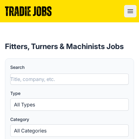
Tradie Jobs Australia
Ope
Fitters, Turners & Machinists Jobs
Search
Type
All Types
Category
All Categories