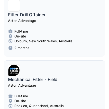
Fitter Drill Offsider
Aston Advantage
Full-time
On-site
Golburn, New South Wales, Australia
2 months
Mechanical Fitter - Field
Aston Advantage
Full-time
On-site
Rocklea, Queensland, Australia