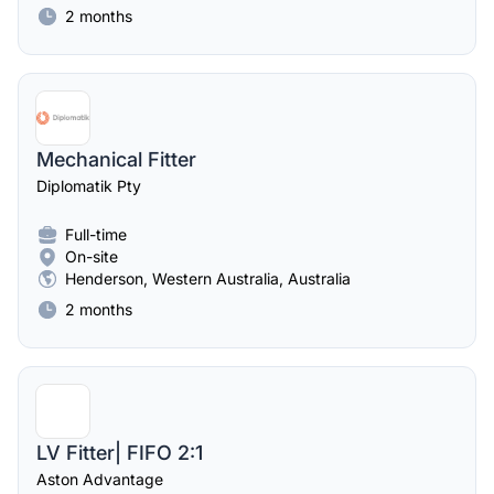
2 months
Mechanical Fitter
Diplomatik Pty
Full-time
On-site
Henderson, Western Australia, Australia
2 months
LV Fitter| FIFO 2:1
Aston Advantage