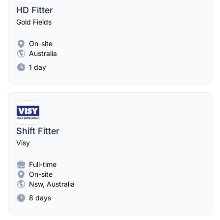
HD Fitter
Gold Fields
On-site
Australia
1 day
Shift Fitter
Visy
Full-time
On-site
Nsw, Australia
8 days