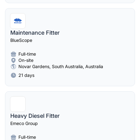
Maintenance Fitter
BlueScope
Full-time
On-site
Novar Gardens, South Australia, Australia
21 days
Heavy Diesel Fitter
Emeco Group
Full-time