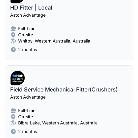
HD Fitter | Local
Aston Advantage
Full-time
On-site
Whitby, Western Australia, Australia
2 months
Field Service Mechanical Fitter(Crushers)
Aston Advantage
Full-time
On-site
Bibra Lake, Western Australia, Australia
2 months