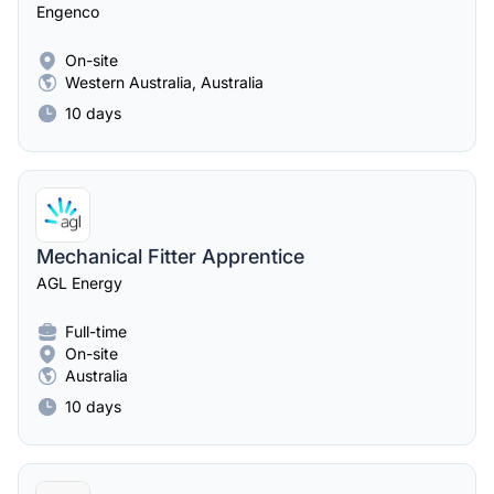
Engenco
On-site
Western Australia, Australia
10 days
Mechanical Fitter Apprentice
AGL Energy
Full-time
On-site
Australia
10 days