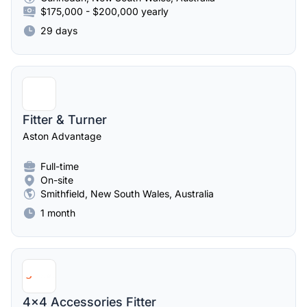
$175,000 - $200,000 yearly
29 days
Fitter & Turner
Aston Advantage
Full-time
On-site
Smithfield, New South Wales, Australia
1 month
4x4 Accessories Fitter