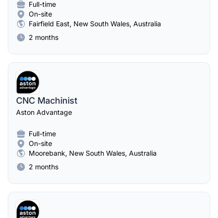
Full-time
On-site
Fairfield East, New South Wales, Australia
2 months
CNC Machinist
Aston Advantage
Full-time
On-site
Moorebank, New South Wales, Australia
2 months