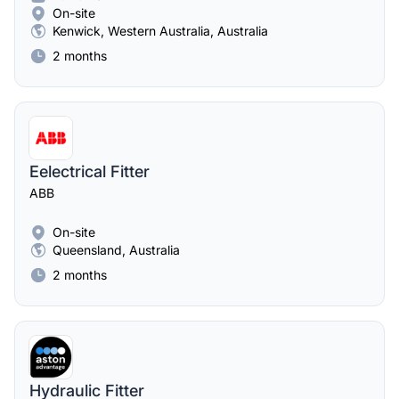
On-site
Kenwick, Western Australia, Australia
2 months
Eelectrical Fitter
ABB
On-site
Queensland, Australia
2 months
Hydraulic Fitter