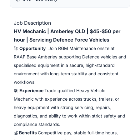
Job Description
HV Mechanic | Amberley QLD | $45-$50 per
hour | Servicing Defence Force Vehicles
🚀
Opportunity
Join RGM Maintenance onsite at
RAAF Base Amberley supporting Defence vehicles and
specialised equipment in a secure, high-standard
environment with long-term stability and consistent
workflows.
🛠️
Experience
Trade qualified Heavy Vehicle
Mechanic with experience across trucks, trailers, or
heavy equipment with strong servicing, repairs,
diagnostics, and ability to work within strict safety and
compliance standards.
💰
Benefits
Competitive pay, stable full-time hours,