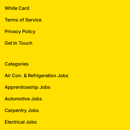
White Card
Terms of Service
Privacy Policy
Get In Touch
Categories
Air Con. & Refrigeration Jobs
Apprenticeship Jobs
Automotive Jobs
Carpentry Jobs
Electrical Jobs