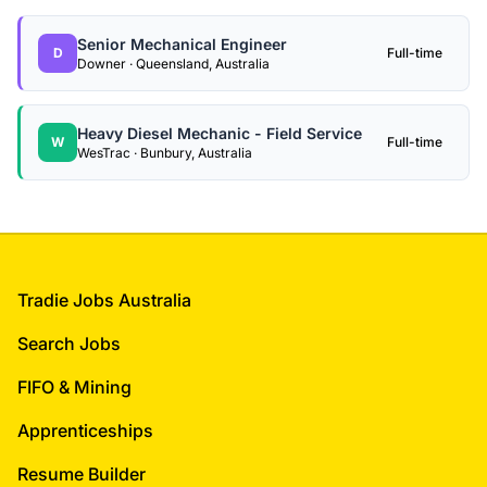
Senior Mechanical Engineer
D
Full-time
Downer · Queensland, Australia
Heavy Diesel Mechanic - Field Service
W
Full-time
WesTrac · Bunbury, Australia
Footer
Tradie Jobs Australia
Search Jobs
FIFO & Mining
Apprenticeships
Resume Builder