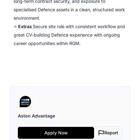
long-term contract security, and exposure to
specialised Defence assets in a clean, structured work
environment.
⭐
Extras
Secure site role with consistent workflow and
great CV-building Defence experience with ongoing
career opportunities within RGM.
Aston Advantage
Apply Now
Report