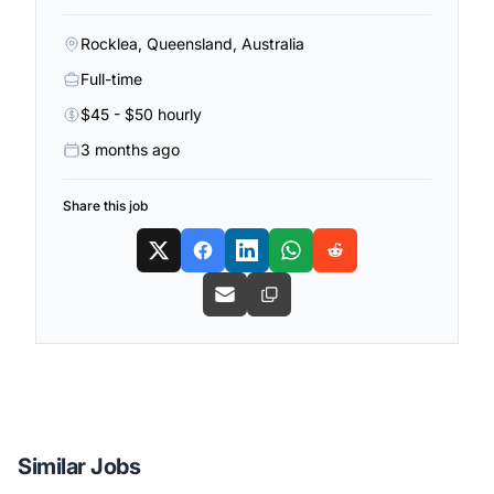
Rocklea, Queensland, Australia
Full-time
$45 - $50 hourly
3 months ago
Share this job
Similar Jobs