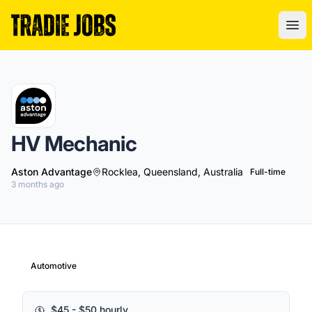
Tradie Jobs Australia
Ope
HV Mechanic
Aston Advantage
Rocklea, Queensland, Australia
Full-time
3 months ago
Automotive
$45 - $50 hourly