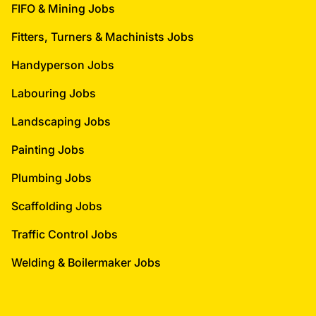
FIFO & Mining Jobs
Fitters, Turners & Machinists Jobs
Handyperson Jobs
Labouring Jobs
Landscaping Jobs
Painting Jobs
Plumbing Jobs
Scaffolding Jobs
Traffic Control Jobs
Welding & Boilermaker Jobs