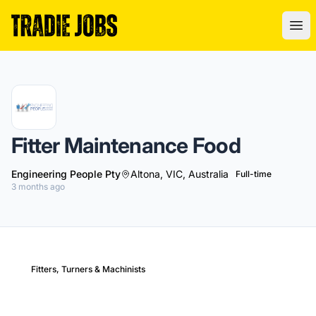
Tradie Jobs Australia
Ope
Fitter Maintenance Food
Engineering People Pty
Altona, VIC, Australia
Full-time
3 months ago
Fitters, Turners & Machinists