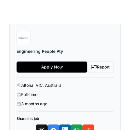
Engineering People Pty
Apply Now
Report
Altona, VIC, Australia
Full-time
3 months ago
Share this job