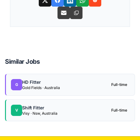
Similar Jobs
HD Fitter
G
Full-time
Gold Fields · Australia
Shift Fitter
V
Full-time
Visy · Nsw, Australia