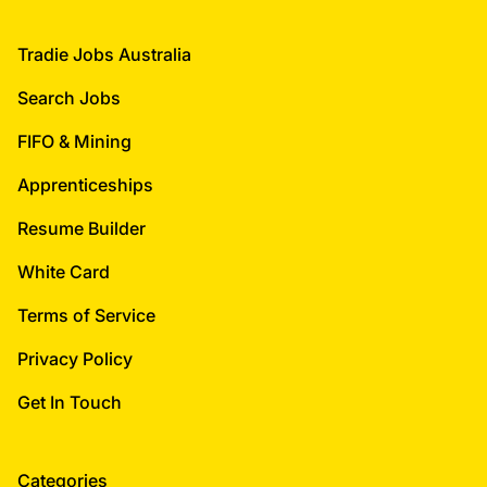
Footer
Tradie Jobs Australia
Search Jobs
FIFO & Mining
Apprenticeships
Resume Builder
White Card
Terms of Service
Privacy Policy
Get In Touch
Categories