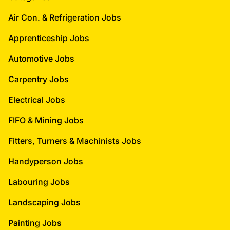
Air Con. & Refrigeration Jobs
Apprenticeship Jobs
Automotive Jobs
Carpentry Jobs
Electrical Jobs
FIFO & Mining Jobs
Fitters, Turners & Machinists Jobs
Handyperson Jobs
Labouring Jobs
Landscaping Jobs
Painting Jobs