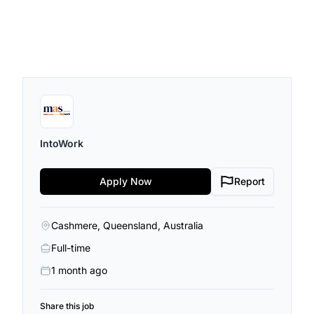
IntoWork
Apply Now
Report
Cashmere, Queensland, Australia
Full-time
1 month ago
Share this job