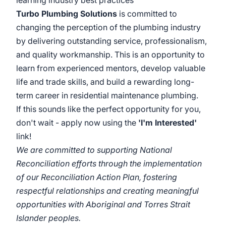
learning industry best practices
Turbo Plumbing Solutions
is committed to
changing the perception of the plumbing industry
by delivering outstanding service, professionalism,
and quality workmanship. This is an opportunity to
learn from experienced mentors, develop valuable
life and trade skills, and build a rewarding long-
term career in residential maintenance plumbing.
If this sounds like the perfect opportunity for you,
don't wait - apply now using the
'I'm Interested'
link!
We are committed to supporting National
Reconciliation efforts through the implementation
of our Reconciliation Action Plan, fostering
respectful relationships and creating meaningful
opportunities with Aboriginal and Torres Strait
Islander peoples.