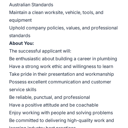
Australian Standards
Maintain a clean worksite, vehicle, tools, and
equipment
Uphold company policies, values, and professional
standards
About You:
The successful applicant will:
Be enthusiastic about building a career in plumbing
Have a strong work ethic and willingness to learn
Take pride in their presentation and workmanship
Possess excellent communication and customer
service skills
Be reliable, punctual, and professional
Have a positive attitude and be coachable
Enjoy working with people and solving problems
Be committed to delivering high-quality work and