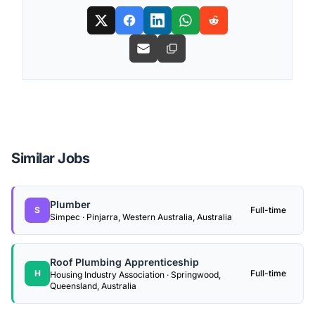
Similar Jobs
Plumber
S
Full-time
Simpec · Pinjarra, Western Australia, Australia
Roof Plumbing Apprenticeship
H
Full-time
Housing Industry Association · Springwood,
Queensland, Australia