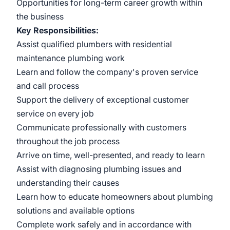
Opportunities for long-term career growth within
the business
Key Responsibilities:
Assist qualified plumbers with residential
maintenance plumbing work
Learn and follow the company's proven service
and call process
Support the delivery of exceptional customer
service on every job
Communicate professionally with customers
throughout the job process
Arrive on time, well-presented, and ready to learn
Assist with diagnosing plumbing issues and
understanding their causes
Learn how to educate homeowners about plumbing
solutions and available options
Complete work safely and in accordance with