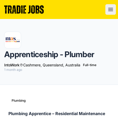
Tradie Jobs Australia
Ope
Apprenticeship - Plumber
IntoWork
Cashmere, Queensland, Australia
Full-time
1 month ago
Plumbing
Plumbing Apprentice – Residential Maintenance