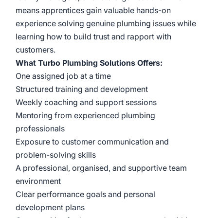
means apprentices gain valuable hands-on
experience solving genuine plumbing issues while
learning how to build trust and rapport with
customers.
What Turbo Plumbing Solutions Offers:
One assigned job at a time
Structured training and development
Weekly coaching and support sessions
Mentoring from experienced plumbing
professionals
Exposure to customer communication and
problem-solving skills
A professional, organised, and supportive team
environment
Clear performance goals and personal
development plans