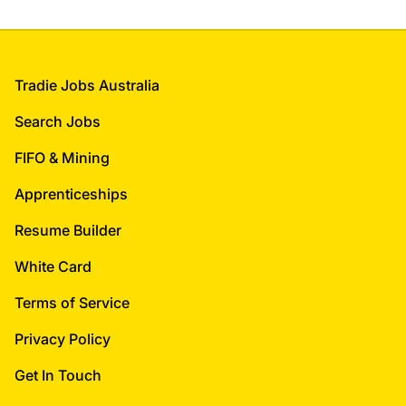
Footer
Tradie Jobs Australia
Search Jobs
FIFO & Mining
Apprenticeships
Resume Builder
White Card
Terms of Service
Privacy Policy
Get In Touch