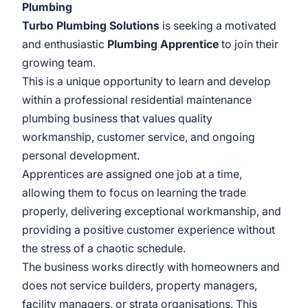
Plumbing
Turbo Plumbing Solutions
is seeking a motivated
and enthusiastic
Plumbing Apprentice
to join their
growing team.
This is a unique opportunity to learn and develop
within a professional residential maintenance
plumbing business that values quality
workmanship, customer service, and ongoing
personal development.
Apprentices are assigned one job at a time,
allowing them to focus on learning the trade
properly, delivering exceptional workmanship, and
providing a positive customer experience without
the stress of a chaotic schedule.
The business works directly with homeowners and
does not service builders, property managers,
facility managers, or strata organisations. This