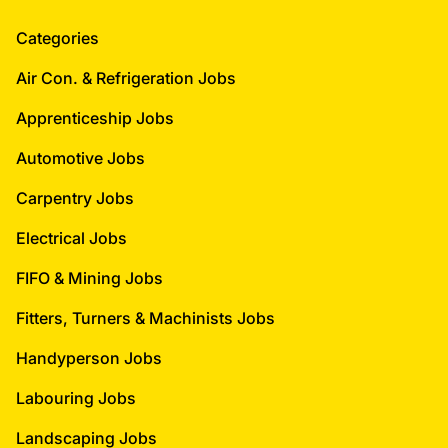
Categories
Air Con. & Refrigeration Jobs
Apprenticeship Jobs
Automotive Jobs
Carpentry Jobs
Electrical Jobs
FIFO & Mining Jobs
Fitters, Turners & Machinists Jobs
Handyperson Jobs
Labouring Jobs
Landscaping Jobs